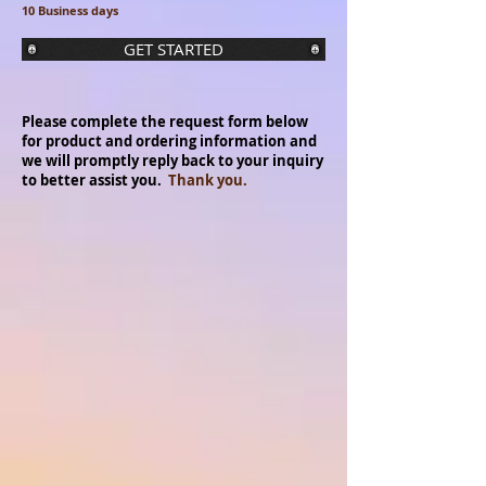
10 Business days
GET STARTED
Please complete the request form below
for product and ordering information and
we will promptly reply back to your inquiry
to better assist you.
Thank you.