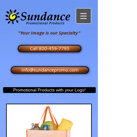
"Your Image is our Specialty"
Call 800-459-7795
info@sundancepromo.com
Promotional Products with your Logo!