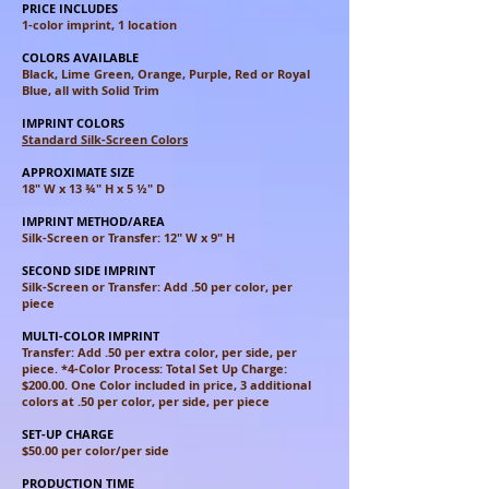
PRICE INCLUDES
1-color imprint, 1 location
COLORS AVAILABLE
Black, Lime Green, Orange, Purple, Red or Royal
Blue, all with Solid Trim
IMPRINT COLORS
Standard Silk-Screen Colors
APPROXIMATE SIZE
18" W x 13 ¾" H x 5 ½" D
IMPRINT METHOD/AREA
Silk-Screen or Transfer: 12" W x 9" H
SECOND SIDE IMPRINT
Silk-Screen or Transfer: Add .50 per color, per
piece
MULTI-COLOR IMPRINT
Transfer: Add .50 per extra color, per side, per
piece. *4-Color Process: Total Set Up Charge:
$200.00. One Color included in price, 3 additional
colors at .50 per color, per side, per piece
SET-UP CHARGE
$50.00 per color/per side
PRODUCTION TIME