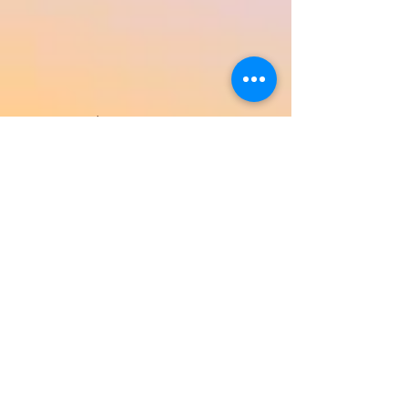
Return to Product Categories
Need Help? We're Here For You!
Call Us:
800-459-7795
M-F 9am - 5pm
MST
Arizona:
623-455-8456
Email:
info@sundancepromo.com
Company
About Us
How To Order
Privacy Policy
FAQ
Contact Us
View All Products