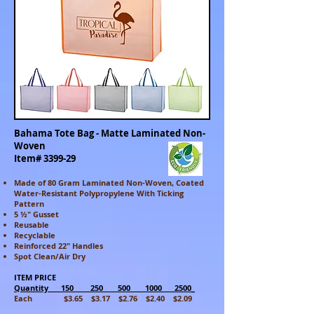
Bahama Tote Bag - Matte Laminated Non-
Woven
Item# 3399-29
Made of 80 Gram Laminated Non-Woven, Coated
Water-Resistant Polypropylene With Ticking
Pattern
5 ½" Gusset
Reusable
Recyclable
Reinforced 22" Handles
Spot Clean/Air Dry
ITEM PRICE
Quantity 150 250 500 1000 2500_
Each $3.65 $3.17 $2.76 $2.40 $2.09