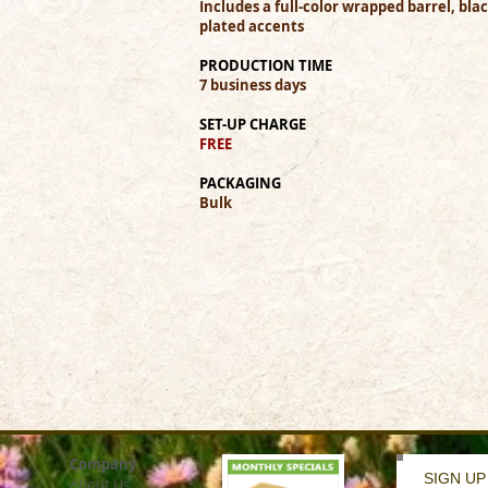
Includes a full-color wrapped barrel, bl
plated accents
PRODUCTION TIME
7 business days
SET-UP CHARGE
FREE
PACKAGING
Bulk
Company
SIGN UP
About Us