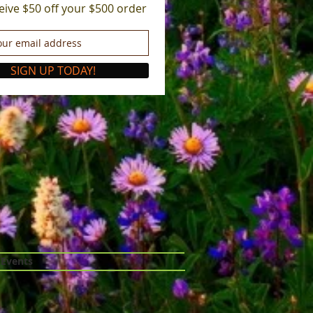
eive $50 off your $500 order
SIGN UP TODAY!
 Events