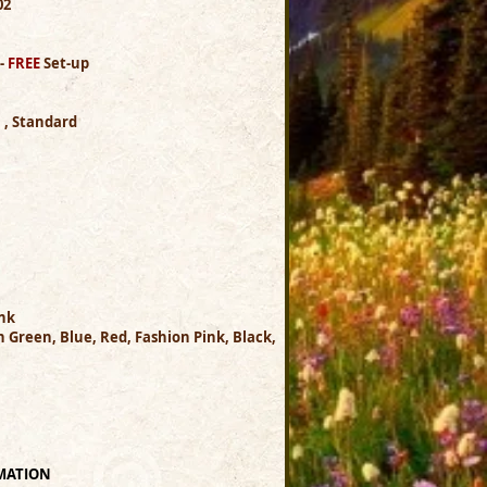
.02
 -
FREE
Set-up
h , Standard
Ink
 Green, Blue, Red, Fashion Pink, Black,
MATION