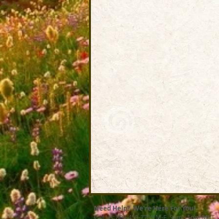
Need Help? We're Here For You!
Call Us: 800-459-7795 M-F 9am - 5pm MST