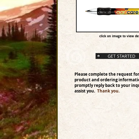
click on image to view det
GET STARTED
Please complete the request fo
product and ordering informati
promptly reply back to your inqu
assist you.
Thank you.