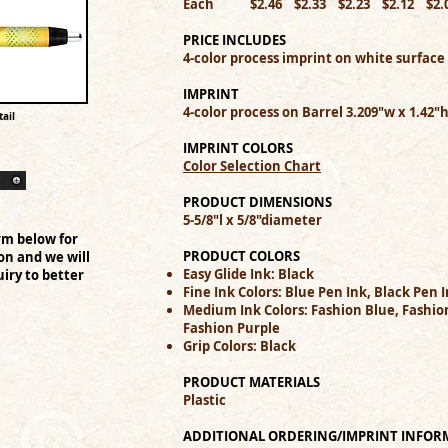
Each $2.46 $2.33 $2.23 $2.12 $2
PRICE INCLUDES
4-color process imprint on white surface
IMPRINT
4-color process on Barrel 3.209"w x 1.42"
ail
IMPRINT COLORS
Color Selection Chart
PRODUCT DIMENSIONS
5-5/8"l x 5/8"diameter
rm below for
PRODUCT COLORS
on and we will
Easy Glide Ink: Black
iry to better
Fine Ink Colors: Blue Pen Ink, Black Pen 
Medium Ink Colors: Fashion Blue, Fashion
Fashion Purple
Grip Colors: Black
PRODUCT MATERIALS
Plastic
ADDITIONAL ORDERING/IMPRINT INFOR