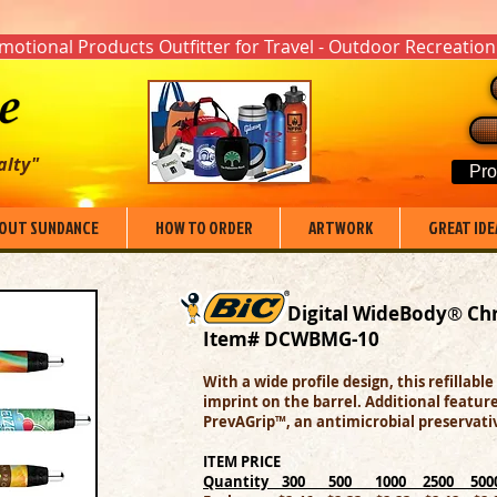
otional Products Outfitter for Travel - Outdoor Recreation
alty"
Pro
OUT SUNDANCE
HOW TO ORDER
ARTWORK
GREAT IDE
Digital WideBody
®
Ch
Item# DCWBMG-10
With a wide profile design, this refillable
imprint on the barrel. Additional featu
PrevAGrip™, an antimicrobial preservativ
ITEM PRICE
Quantity 300 500 1000 2500 50