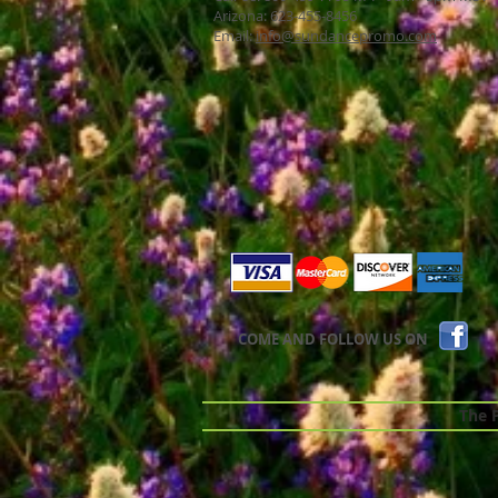
Arizona: 623-455-8456
Email:
info@sundancepromo.com
COME AND FOLLOW US ON
The Pr