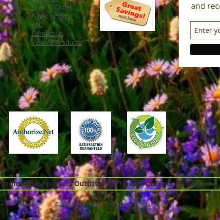
and rec
How To Order
Privacy Policy
FAQ
Contact Us
View All Products
omotional Products Outfitter for Travel - Outdoor Recreation -
© 2026 Sundance Promotional Products