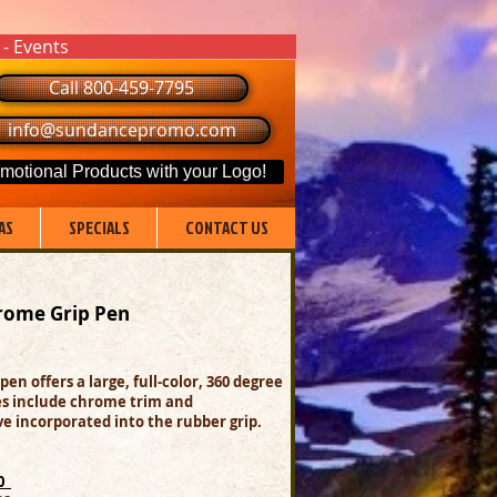
 - Events
Call 800-459-7795
info@sundancepromo.com
motional Products with your Logo!
AS
SPECIALS
CONTACT US
rome Grip Pen
 pen offers a large, full-color, 360 degree
res include chrome trim and
e incorporated into the rubber grip.
00