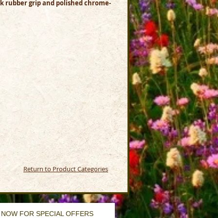
ack rubber grip and polished chrome-
Return to Product Categories
 NOW FOR SPECIAL OFFERS