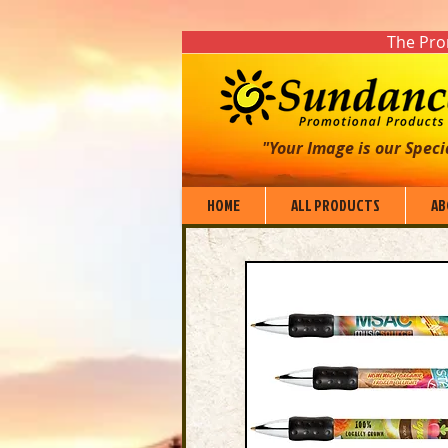
The Prom
"Your Image is our Speci
HOME
ALL PRODUCTS
AB