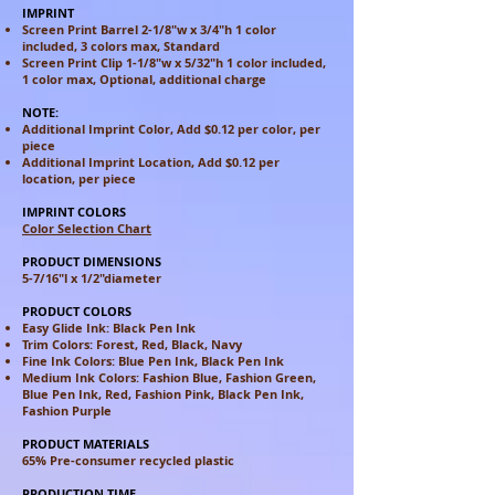
IMPRINT
Screen Print Barrel 2-1/8"w x 3/4"h 1 color
included, 3 colors max, Standard
Screen Print Clip 1-1/8"w x 5/32"h 1 color included,
1 color max, Optional, additional charge
NOTE:
Additional Imprint Color, Add $0.12 per color, per
piece
Additional Imprint Location, Add $0.12 per
location, per piece
IMPRINT COLORS
Color Selection Chart
PRODUCT DIMENSIONS
5-7/16"l x 1/2"diameter
PRODUCT COLORS
Easy Glide Ink: Black Pen Ink
Trim Colors: Forest, Red, Black, Navy
Fine Ink Colors: Blue Pen Ink, Black Pen Ink
Medium Ink Colors: Fashion Blue, Fashion Green,
Blue Pen Ink,
Red, Fashion Pink, Black Pen Ink,
Fashion Purple
PRODUCT MATERIALS
65% Pre-consumer recycled plastic
PRODUCTION TIME