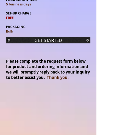
5 business days
SET-UP CHARGE
FREE
PACKAGING
Bulk
GET STARTED
Please complete the request form below
for product and ordering information and
we will promptly reply back to your inquiry
to better assist you.
Thank you.