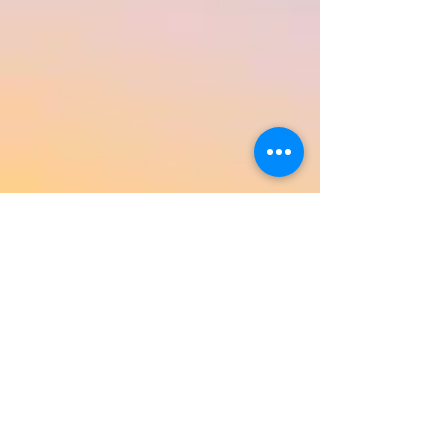
Return to Product Categories
Need Help? We're Here For You!
Call Us:
800-459-7795
M-F 9am - 5pm
MST
Arizona:
623-455-8456
Email:
info@sundancepromo.com
Company
About Us
How To Order
Privacy Policy