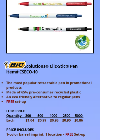
Ecolutions
®
Clic-Stic
®
Pen
Item# CSECO-10
The most popular retractable pen in promotional
products
Made of 65%
pre-consumer recycled plastic
An eco friendly alternative to regular pens
FREE
set-up
ITEM PRICE
Quantity 300 500 1000 2500 5000
Each $1.04 $0.99 $0.95 $0.90 $0.86
PRICE INCLUDES
1-color barrel imprint, 1 location -
FREE
Set-up