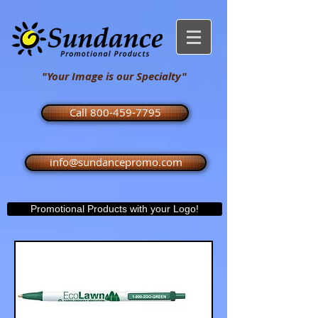
"Your Image is our Specialty"
Call 800-459-7795
info@sundancepromo.com
Promotional Products with your Logo!