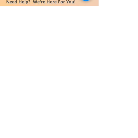
Need Help? We're Here For You!
Call Us:
800-459-7795
M-F 9am - 5pm
MST
Arizona:
623-455-8456
Email:
info@sundancepromo.com
Company
About Us
How To Order
Privacy Policy
FAQ
Contact Us
View All Products
SIGN UP NOW FOR SPECIAL
OFFERS
and receive $50 off your $500
order