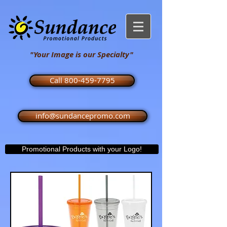
"Your Image is our Specialty"
Call 800-459-7795
info@sundancepromo.com
Promotional Products with your Logo!