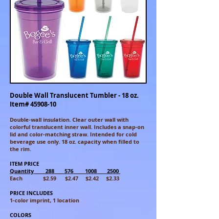
Double Wall Translucent Tumbler - 18 oz.
Item#
45908-10
Double-wall insulation. Clear outer wall with
colorful translucent inner
wall. Includes a snap-on
lid and color-matching straw. Intended for cold
beverage use only. 18 oz. capacity when filled to
the rim.
ITEM PRICE
Quantity 288 576 1008 2500
Each $2.59 $2.47 $2.42 $2.33
PRICE INCLUDES
1-color imprint, 1 location
COLORS