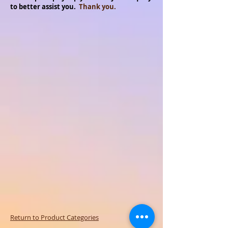
to better assist you.
Thank you.
Return to Product Categories