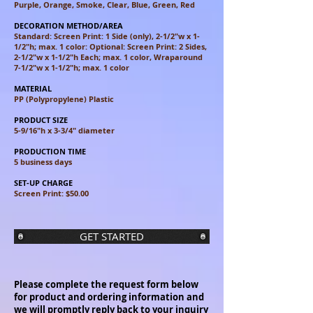
Purple, Orange, Smoke, Clear, Blue, Green, Red
DECORATION METHOD/AREA
Standard: Screen Print: 1 Side (only), 2-1/2"w x 1-
1/2"h; max. 1 color:
Optional: Screen Print: 2 Sides,
2-1/2"w x 1-1/2"h Each; max. 1 color,
Wraparound
7-1/2"w x 1-1/2"h; max. 1 color
MATERIAL
PP (Polypropylene) Plastic
PRODUCT SIZE
5-9/16"h x 3-3/4" diameter
PRODUCTION TIME
5 business days
SET-UP CHARGE
Screen Print: $50.00
GET STARTED
Please complete the request form below
for product and ordering information and
we will promptly reply back to your inquiry