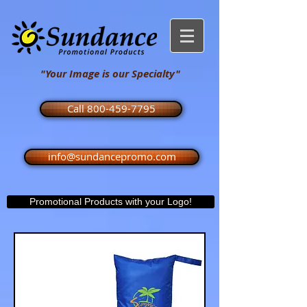
"Your Image is our Specialty"
Call 800-459-7795
info@sundancepromo.com
Promotional Products with your Logo!