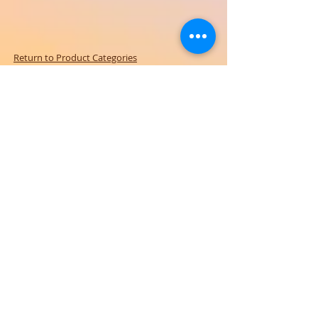
Return to Product Categories
Need Help? We're Here For You!
Call Us:
800-459-7795
M-F 9am - 5pm
MST
Arizona:
623-455-8456
Email:
info@sundancepromo.com
Company
About Us
How To Order
Privacy Policy
FAQ
Contact Us
View All Products
SIGN UP NOW FOR SPECIAL