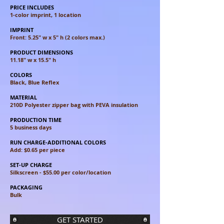
PRICE INCLUDES
1-color imprint, 1 location
IMPRINT
Front: 5.25" w x 5" h (2 colors max.)
PRODUCT DIMENSIONS
11.18" w x 15.5" h
COLORS
Black, Blue Reflex
MATERIAL
210D Polyester zipper bag with PEVA insulation
PRODUCTION TIME
5 business days
RUN CHARGE-ADDITIONAL COLORS
Add: $0.65 per piece
SET-UP CHARGE
Silkscreen - $55.00 per color/location
PACKAGING
Bulk
GET STARTED