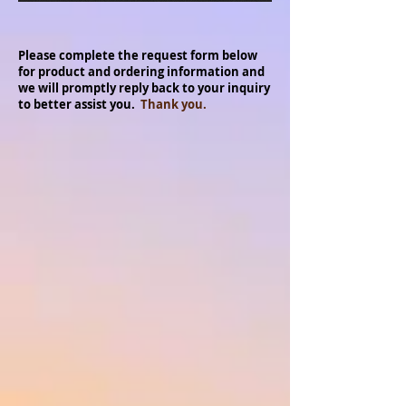
Please complete the request form below
for product and ordering information and
we will promptly reply back to your inquiry
to better assist you.
Thank you.