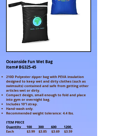
Oceanside Fun Wet Bag
Item# BG325-45
210D Polyester zipper bag with PEVA insulation
designed to keep wet and dirty clothes (such as
swimsuits) contained and safe from getting other
articles wet or dirty.
Compact design, small enough to fold and place
into gym or overnight bag.
Includes 10"l strap.
Hand-wash only.
Recommended weight tolerance: 4.4 lbs.
ITEM PRICE
Quantity 100 300 600 1200_
Each $3.99 $3.85 $3.69 $3.59