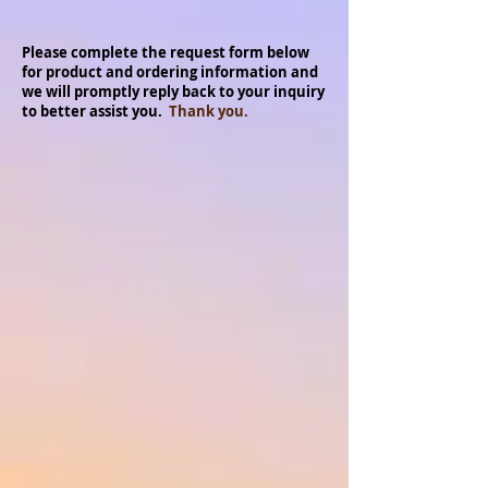
Please complete the request form below
for product and ordering information and
we will promptly reply back to your inquiry
to better assist you.
Thank you.