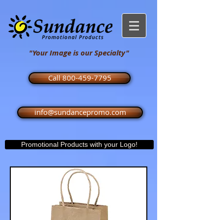
"Your Image is our Specialty"
Call 800-459-7795
info@sundancepromo.com
Promotional Products with your Logo!