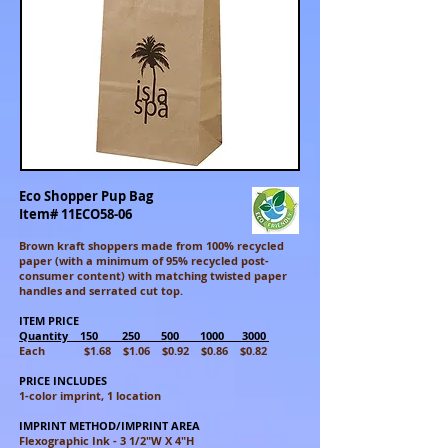
Eco Shopper Pup Bag
Item# 11ECO58-06
Brown kraft shoppers made from 100% recycled
paper (with a minimum of 95% recycled post-
consumer content) with matching twisted paper
handles and serrated cut top.
ITEM PRICE
Quantity 150 250 500 1000 3000
Each $1.68 $1.06 $0.92 $0.86 $0.82
PRICE INCLUDES
1-color imprint, 1 location
IMPRINT METHOD/IMPRINT AREA
Flexographic Ink - 3 1/2"W X 4"H