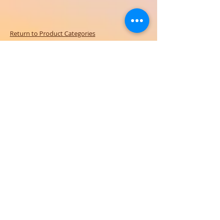
Return to Product Categories
Need Help? We're Here For You!
Call Us:
800-459-7795
M-F 9am - 5pm
MST
Arizona:
623-455-8456
Email:
info@sundancepromo.com
Company
About Us
How To Order
Privacy Policy
FAQ
Contact Us
View All Products
SIGN UP NOW FOR SPECIAL