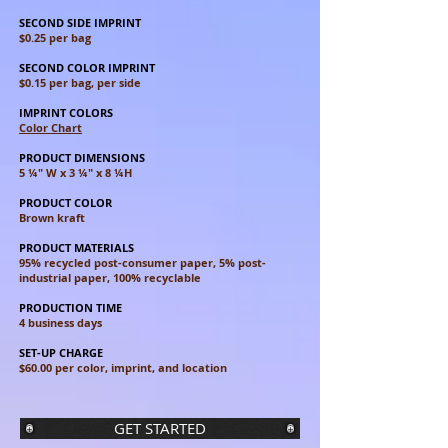
SECOND SIDE IMPRINT
$0.25 per bag
SECOND COLOR IMPRINT
$0.15 per bag, per side
IMPRINT COLORS
Color Chart
PRODUCT DIMENSIONS
5 ¼" W x 3 ¼" x 8 ¼H
PRODUCT COLOR
Brown kraft
PRODUCT MATERIALS
95% recycled post-consumer paper, 5% post-
industrial paper, 100% recyclable
PRODUCTION TIME
4 business days
SET-UP CHARGE
$60.00 per color, imprint, and location
GET STARTED