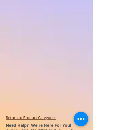
Return to Product Categories
Need Help? We're Here For You!