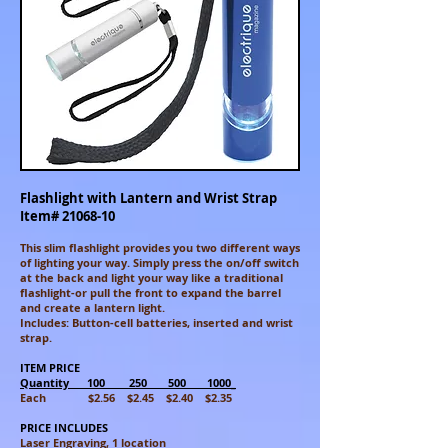
Flashlight with Lantern and Wrist Strap
Item#
21068-10
This slim flashlight provides you two different ways
of lighting your way. Simply press the on/off switch
at the back and light your way like a
traditional
flashlight-or pull the front to expand the barrel
and
create a lantern light.
Includes: Button-cell batteries, inserted
and wrist
strap.
ITEM PRICE
Quantity 100 250 500 1000_
Each $2.56 $2.45 $2.40 $2.35
PRICE INCLUDES
Laser Engraving, 1 location