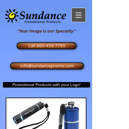
"Your Image is our Specialty"
Call 800-459-7795
info@sundancepromo.com
Promotional Products with your Logo!