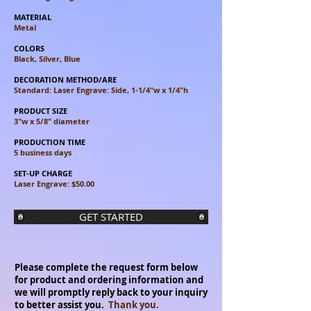
MATERIAL
Metal
COLORS
Black, Silver, Blue
DECORATION METHOD/ARE
Standard: Laser Engrave: Side, 1-1/4"w x 1/4"h
PRODUCT SIZE
3"w x 5/8" diameter
PRODUCTION TIME
5 business days
SET-UP CHARGE
Laser Engrave: $50.00
GET STARTED
Please complete the request form below
for product and ordering information and
we will promptly reply back to your inquiry
to better assist you.
Thank you.