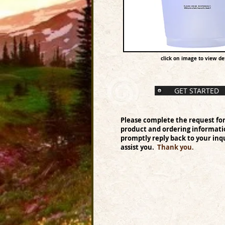
click on image to view det
GET STARTED
Please complete the request fo
product and ordering informati
promptly reply back to your inqu
assist you.
Thank you.