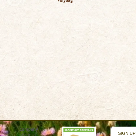
Polybag
Company
SIGN UP
About Us