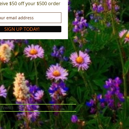
eive $50 off your $500 order
SIGN UP TODAY!
 Events