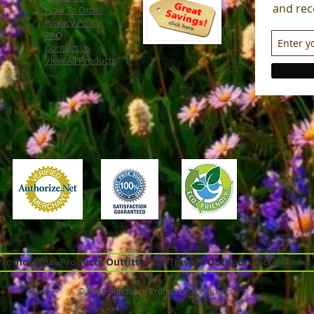
and rec
How To Order
Privacy Policy
FAQ
Contact Us
View All Products
omotional Products Outfitter for Travel - Outdoor Recreation -
© 2026 Sundance Promotional Products