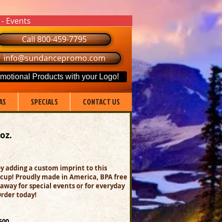
 - Events
Call 800-459-7795
info@sundancepromo.com
motional Products with your Logo!
AS
SPECIALS
CONTACT US
 oz.
y adding a custom imprint to this
cup! Proudly made in America, BPA free
away for special events or for everyday
Order today!
500