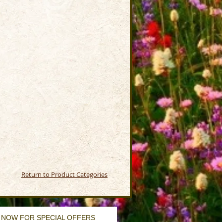
Return to Product Categories
 NOW FOR SPECIAL OFFERS