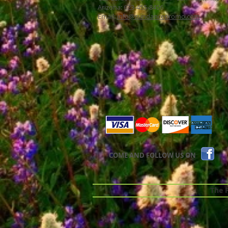
Arizona: 623-455-8456
Email:
info@sundancepromo.com
COME AND FOLLOW US ON
The Pr