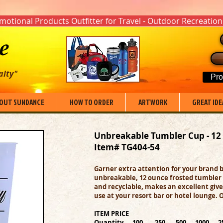
otional Products Outfitter for Travel - Outdoor Recreation
alty"
Pro
OUT SUNDANCE
HOW TO ORDER
ARTWORK
GREAT IDE
Unbreakable Tumbler Cup - 12
Item# TG404-54
Garner extra attention for your brand b
unbreakable, 12 ounce frosted tumbler 
and recyclable, makes an excellent give
use at your resort bar or hotel lounge. 
ITEM PRICE
Quantity 100 250 500 1000 2