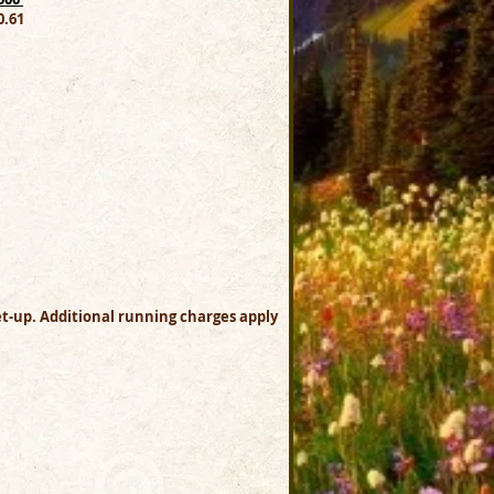
.61
set-up. Additional running charges apply