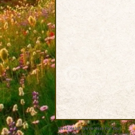
Need Help? We're Here For You!
Call Us: 800-459-7795 M-F 9am - 5pm MST