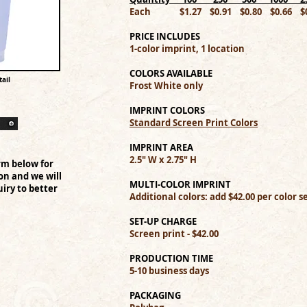
Each $1.27 $0.91 $0.80 $0.66 $0
PRICE INCLUDES
1-color imprint, 1 location
COLORS AVAILABLE
ail
Frost White only
IMPRINT COLORS
Standard Screen Print Colors
IMPRINT AREA
2.5" W x 2.75" H
rm below for
on and we will
MULTI-COLOR IMPRINT
iry to better
Additional colors: add $42.00 per color 
SET-UP CHARGE
Screen print - $42.00
PRODUCTION TIME
5-10 business days
PACKAGING