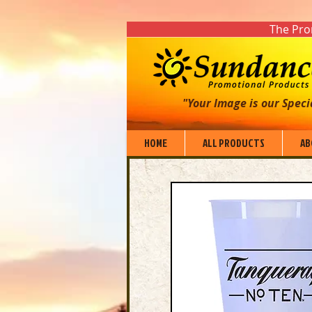
The Prom
"Your Image is our Speci
HOME
ALL PRODUCTS
AB