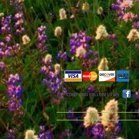
Arizona: 623-455-8456
Email:
info@sundancepromo.com
COME AND FOLLOW US ON
The Pr