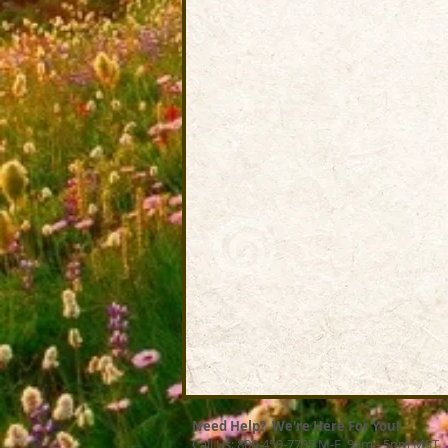
Need Help? We're Here For You!
Call Us: 800-459-7795 M-F 9am - 5pm MST