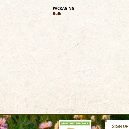
PACKAGING
Bulk
Company
SIGN UP
About Us