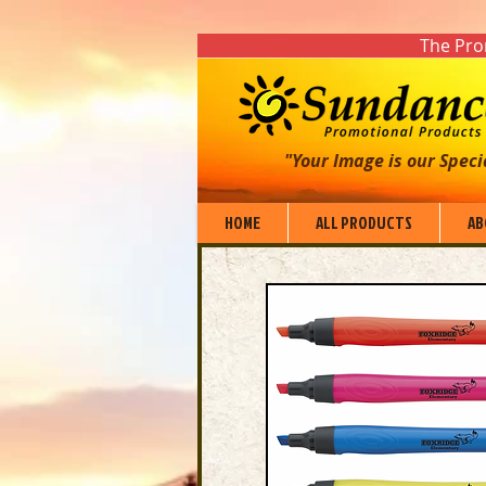
The Prom
"Your Image is our Speci
HOME
ALL PRODUCTS
AB