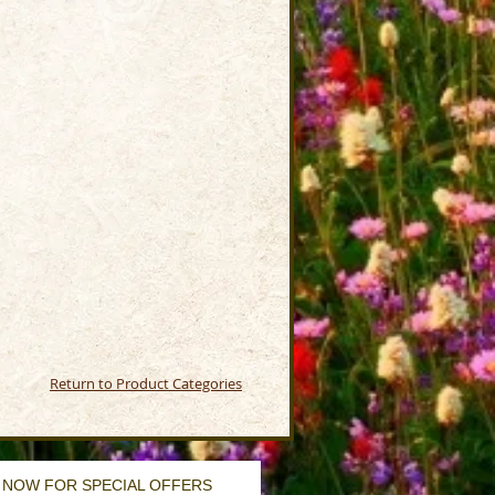
Return to Product Categories
 NOW FOR SPECIAL OFFERS