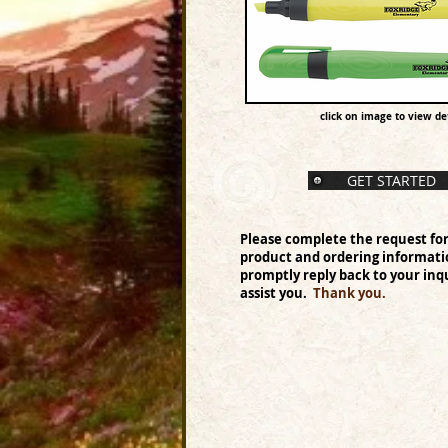
click on image to view det
GET STARTED
Please complete the request fo
product and ordering informati
promptly reply back to your inqu
assist you.
Thank you.