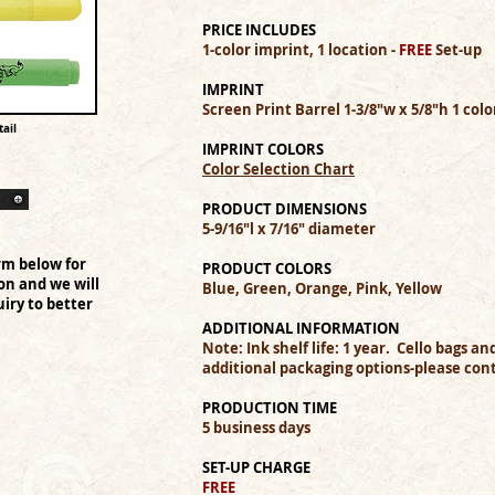
PRICE INCLUDES
1-color imprint, 1 location -
FREE
Set-up
IMPRINT
Screen Print Barrel 1-3/8"w x 5/8"h 1 col
ail
IMPRINT COLORS
Color Selection Chart
PRODUCT DIMENSIONS
5-9/16"l x 7/16" diameter
rm below for
PRODUCT COLORS
on and we will
Blue, Green, Orange, Pink, Yellow
iry to better
ADDITIONAL INFORMATION
Note: Ink shelf life: 1 year. Cello bags a
additional packaging options-please cont
PRODUCTION TIME
5 business days
SET-UP CHARGE
FREE