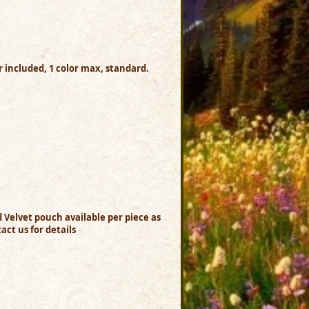
or included, 1 color max, standard.
nd Velvet pouch available per piece as
act us for details