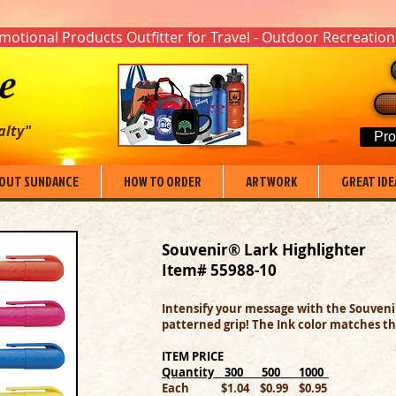
otional Products Outfitter for Travel - Outdoor Recreation
alty"
Pro
OUT SUNDANCE
HOW TO ORDER
ARTWORK
GREAT IDE
Souvenir® Lark Highlighter
Item# 55988-10
Intensify your message with the Souvenir
patterned grip! The Ink color matches the
ITEM PRICE
Quantity 300 500 1000
Each $1.04 $0.99 $0.95