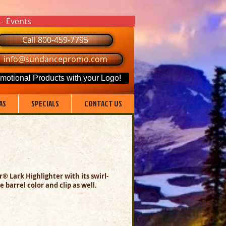
 - Events
Call 800-459-7795
info@sundancepromo.com
motional Products with your Logo!
AS
SPECIALS
CONTACT US
® Lark Highlighter with its swirl-
 barrel color and clip as well.