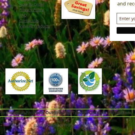
and rec
How To Order
Privacy Policy
FAQ
Contact Us
View All Products
omotional Products Outfitter for Travel - Outdoor Recreation -
© 2026 Sundance Promotional Products