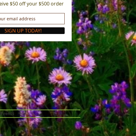
eive $50 off your $500 order
SIGN UP TODAY!
 Events