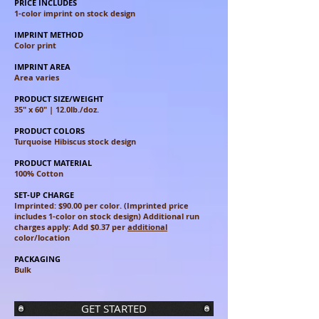
PRICE INCLUDES
1-color imprint on stock design
IMPRINT METHOD
Color print
IMPRINT AREA
Area varies​
PRODUCT SIZE/WEIGHT
35″ x 60″ | 12.0lb./doz.
PRODUCT COLORS
Turquoise Hibiscus stock design
PRODUCT MATERIAL
100% Cotton
SET-UP CHARGE
Imprinted: $90.00 per color. (Imprinted price
includes 1-color on stock design) Additional run
charges apply: Add $0.37 per
additional
color/location
PACKAGING
Bulk
GET STARTED