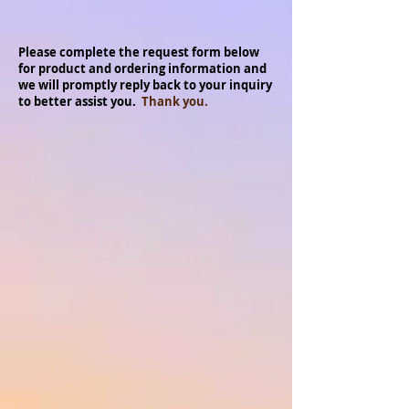
Please complete the request form below
for product and ordering information and
we will promptly reply back to your inquiry
to better assist you.
Thank you.