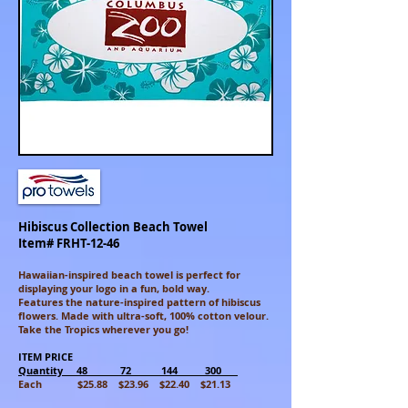
Hibiscus Collection Beach Towel
Item# FRHT-12-46
Hawaiian-inspired beach towel is perfect for
displaying your
logo
in a fun, bold way.
Features
the nature-inspired pattern of hibiscus
flowers. Made with ultra-soft, 100% cotton velour.
Take the Tropics wherever you go!
ITEM PRICE
Quantity 48 72 144 300
Each $25.88 $23.96 $22.40 $21.13