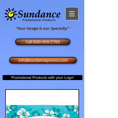
"Your Image is our Specialty"
Call 800-459-7795
info@sundancepromo.com
Promotional Products with your Logo!