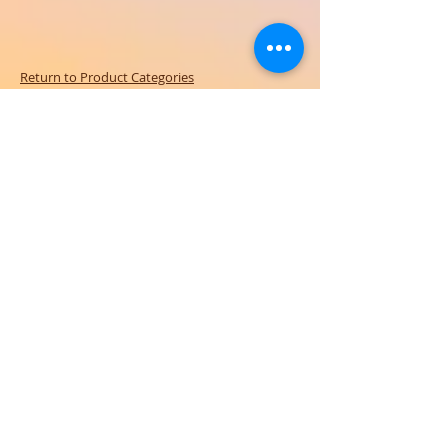
Return to Product Categories
Need Help? We're Here For You!
Call Us:
800-459-7795
M-F 9am - 5pm
MST
Arizona:
623-455-8456
Email:
info@sundancepromo.com
Company
About Us
How To Order
Privacy Policy
FAQ
Contact Us
View All Products
SIGN UP NOW FOR SPECIAL