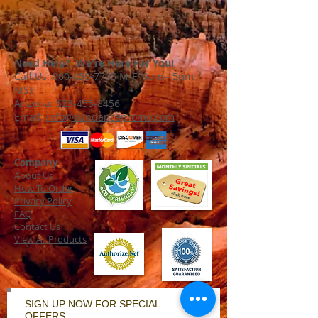
Need Help? We're Here For You!
Call Us:
800-459-7795
M-F 9am - 5pm
MST
Arizona:
623-455-8456
Email:
info@sundancepromo.com
Company
About Us
How To Order
Privacy Policy
FAQ
Contact Us
View All Products
SIGN UP NOW FOR SPECIAL
OFFERS