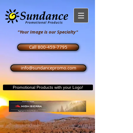
"Your Image is our Specialty"
Call 800-459-7795
info@sundancepromo.com
Promotional Products with your Logo!