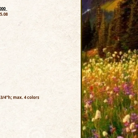
00_
.08
-3/4"h; max. 4 colors