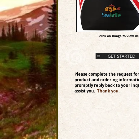
click on image to view det
GET STARTED
Please complete the request fo
product and ordering informati
promptly reply back to your inqu
assist you.
Thank you.