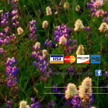
Arizona: 623-455-8456
Email:
info@sundancepromo.com
COME AND FOLLOW US ON
The Pr