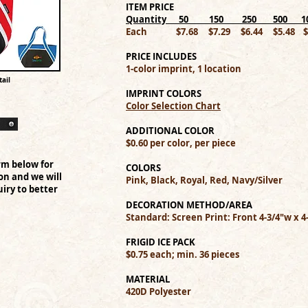
ITEM PRICE
Quantity 50 150 250 500 _ 10
Each $7.68 $7.29 $6.44 $5.48 $5
PRICE INCLUDES
1-color imprint, 1 location
ail
IMPRINT COLORS
Color Selection Chart
ADDITIONAL COLOR
$0.60 per color, per piece
rm below for
COLORS
on and we will
Pink, Black, Royal, Red, Navy/Silver
iry to better
DECORATION METHOD/AREA
Standard: Screen Print: Front 4-3/4"w x 4
FRIGID ICE PACK
$0.75 each; min. 36 pieces
MATERIAL
420D Polyester