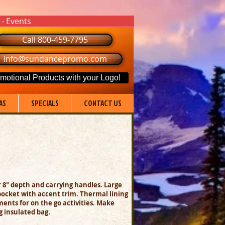
 - Events
Call 800-459-7795
info@sundancepromo.com
motional Products with your Logo!
AS
SPECIALS
CONTACT US
er 8" depth and carrying handles.
Large
pocket with accent trim.
Thermal lining
ents for on the go activities.
M
ake
g insulated bag.