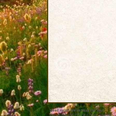
Need Help? We're Here For You!
Call Us: 800-459-7795 M-F 9am - 5pm MST