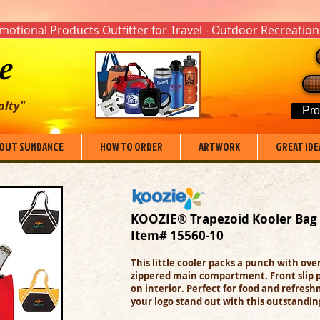
otional Products Outfitter for Travel - Outdoor Recreation
alty"
Pro
OUT SUNDANCE
HOW TO ORDER
ARTWORK
GREAT IDE
KOOZIE® Trapezoid Kooler Bag
Item# 15560-10
This little cooler packs a punch with ov
zippered main compartment. Front slip 
on interior. P
erfect for food and refreshm
your logo stand out with this outstandin