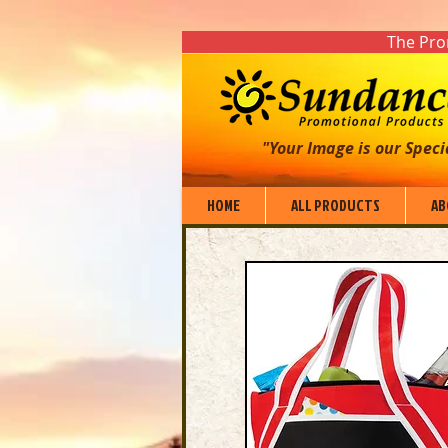
The Prom
"Your Image is our Speci
HOME
ALL PRODUCTS
AB