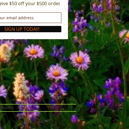
eive $50 off your $500 order
SIGN UP TODAY!
 Events