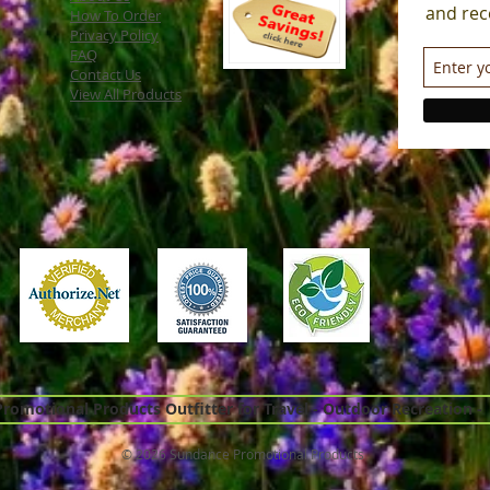
and rec
How To Order
Privacy Policy
FAQ
Contact Us
View All Products
omotional Products Outfitter for Travel - Outdoor Recreation -
© 2026 Sundance Promotional Products