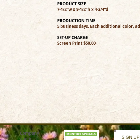
PRODUCT SIZE
7-1/2"w x 9-1/2"h x 4-3/4"d
PRODUCTION TIME
5 business days. Each additional color, a
SET-UP CHARGE
Screen Print $50.00
Company
SIGN UP
About Us