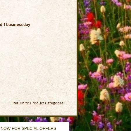
dd 1 business day
Return to Product Categories
 NOW FOR SPECIAL OFFERS