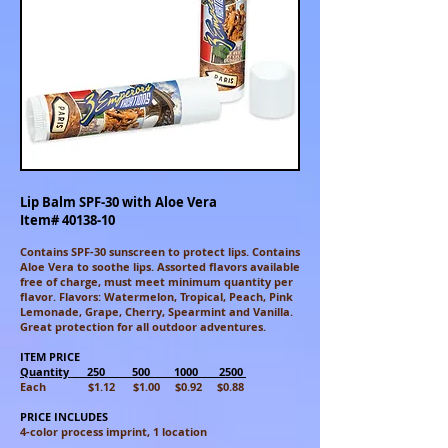
Lip Balm SPF-30 with Aloe Vera
Item#
40138-10
Contains SPF-30 sunscreen to protect lips. Contains
Aloe Vera to soothe
lips. Assorted flavors available
free of charge, must meet minimum
quantity per
flavor. Flavors: Watermelon, Tropical, Peach, Pink
Lemonade, Grape, Cherry, Spearmint and Vanilla.
Great protection for all outdoor
adventures.
ITEM PRICE
Quantity 250 500 1000 2500
Each $1.12 $1.00 $0.92 $0.88
PRICE INCLUDES
4-color process imprint, 1 location