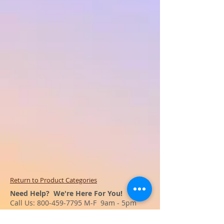
Return to Product Categories
Need Help? We're Here For You!
Call Us:
800-459-7795
M-F 9am - 5pm
MST
Arizona:
623-455-8456