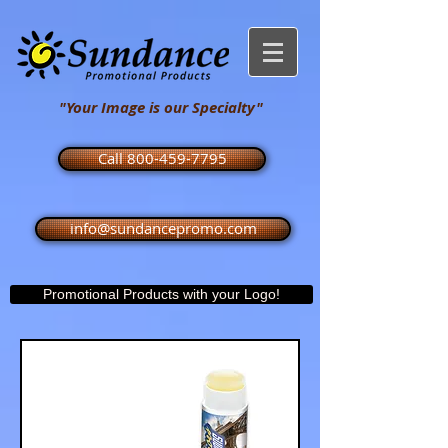
"Your Image is our Specialty"
Call 800-459-7795
info@sundancepromo.com
Promotional Products with your Logo!