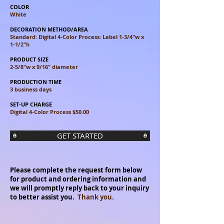
COLOR
White
DECORATION METHOD/AREA
Standard: Digital 4-Color Process: Label 1-3/4"w x
1-1/2"h
PRODUCT SIZE
2-5/8"w x 9/16" diameter
PRODUCTION TIME
3 business days
SET-UP CHARGE
Digital 4-Color Process $50.00
GET STARTED
Please complete the request form below
for product and ordering information and
we will promptly reply back to your inquiry
to better assist you.
Thank you.