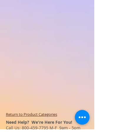
Return to Product Categories
Need Help? We're Here For You!
Call Us:
800-459-7795
M-F 9am - 5pm