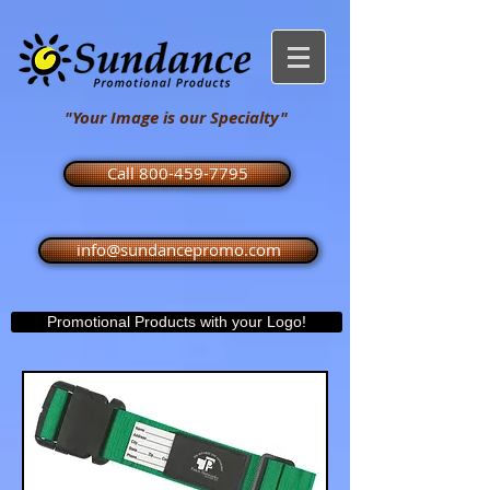
"Your Image is our Specialty"
Call 800-459-7795
info@sundancepromo.com
Promotional Products with your Logo!