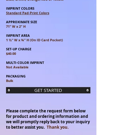
IMPRINT COLORS
Standard Pad-Print Colors
APPROXIMATE SIZE
71" W x 2" H
IMPRINT AREA
1 ½" W x ¾" H (On ID Card Pocket)
SET-UP CHARGE
$40.00
MULTI-COLOR IMPRINT
Not Available
PACKAGING
Bulk
GET STARTED
Please complete the request form below
for product and ordering information and
we will promptly reply back to your inquiry
to better assist you.
Thank you.