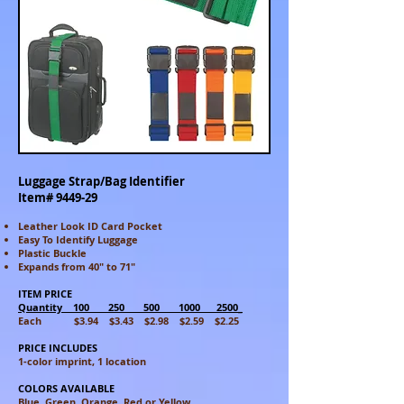
Luggage Strap/Bag Identifier
Item# 9449-29
Leather Look ID Card Pocket
Easy To Identify Luggage
Plastic Buckle
Expands from 40" to 71"
ITEM PRICE
Quantity 100 250 500 1000 2500_
Each $3.94 $3.43 $2.98 $2.59 $2.25
PRICE INCLUDES
1-color imprint, 1 location
COLORS AVAILABLE
Blue, Green, Orange, Red or Yellow