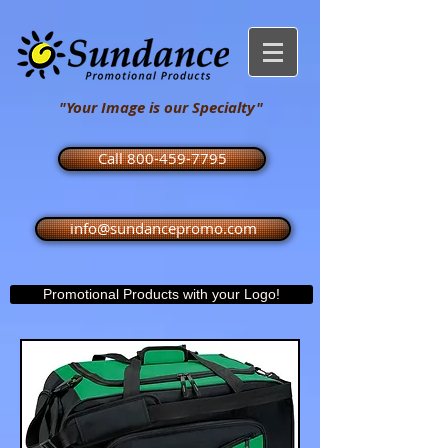
"Your Image is our Specialty"
Call 800-459-7795
info@sundancepromo.com
Promotional Products with your Logo!