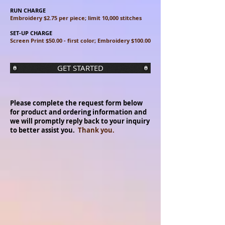
RUN CHARGE
Embroidery $2.75 per piece; limit 10,000 stitches
SET-UP CHARGE
Screen Print $50.00 - first color; Embroidery $100.00
GET STARTED
Please complete the request form below
for product and ordering information and
we will promptly reply back to your inquiry
to better assist you.
Thank you.