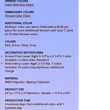
IMPRINT COLORS
Color Selection Chart
EMBROIDERY COLORS
Thread Color Chart
ADDITIONAL COLOR
$0.60 per color, per piece; Embroidery $0.28 per
piece for each additional
thread color over 7; limit
of 12 total thread colors
COLORS
Red, Green, Navy, Gray
DECORATION METHOD/AREA
Screen Print Lower Right 5-1/2”w x 2-1/4”h 1 color
included, 2 colors
max, Standard
Embroidery Lower Right 2-1/2”dia. 7 colors
included, 12 colors max,
Optional, additional
charge
MATERIAL
600D Polyester, Ripstop Polyester
PRODUCT SIZE
24"w x 11"h x 11"diameter, Handle: 1-1/2"w x 54"l
PRODUCTION TIME
5 business days. Each additional color, add 1
business day