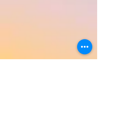
Return to Product Categories
Need Help? We're Here For You!
Call Us:
800-459-7795
M-F 9am - 5pm
MST
Arizona:
623-455-8456
Email:
info@sundancepromo.com
Company
About Us
How To Order
Privacy Policy