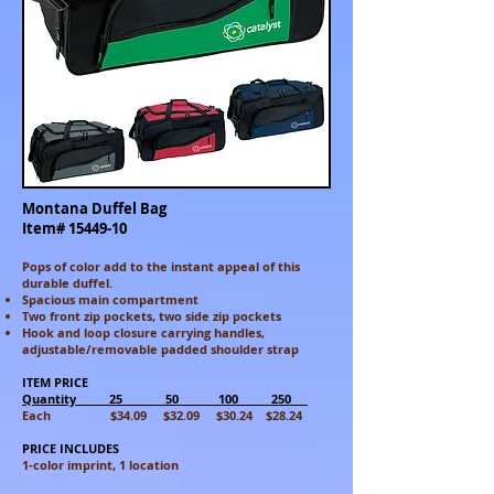
Montana Duffel Bag
Item#
15449-10
Pops of color add to the instant appeal of this
durable duffel.
Spacious main compartment
Two front zip pockets, two side zip pockets
Hook and loop closure carrying handles,
adjustable/removable padded shoulder strap
ITEM PRICE
Quantity 25 50 100 250
Each $34.09 $32.09 $30.24 $28.24
PRICE INCLUDES
1-color imprint, 1 location