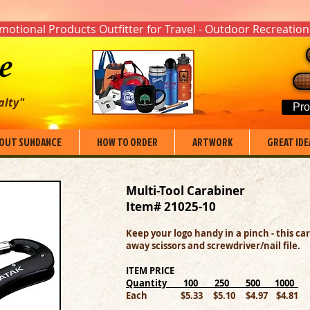
otional Products Outfitter for Travel - Outdoor Recreation
alty"
Pro
OUT SUNDANCE
HOW TO ORDER
ARTWORK
GREAT IDE
Multi-Tool Carabiner
Item# 21025-10
Keep your logo handy in a pinch - this ca
away scissors and screwdriver/nail file.
ITEM PRICE
Quantity 100 250 500 1000
Each $5.33 $5.10 $4.97 $4.81