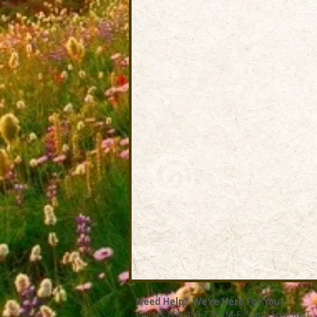
Need Help? We're Here For You!
Call Us: 800-459-7795 M-F 9am - 5pm MST