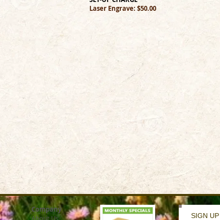
Laser Engrave: $50.00
Company
SIGN UP
About Us