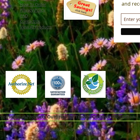
and rec
How To Order
Privacy Policy
FAQ
Contact Us
View All Products
omotional Products Outfitter for Travel - Outdoor Recreation -
© 2026 Sundance Promotional Products