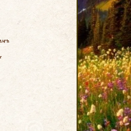
1/4"h
r