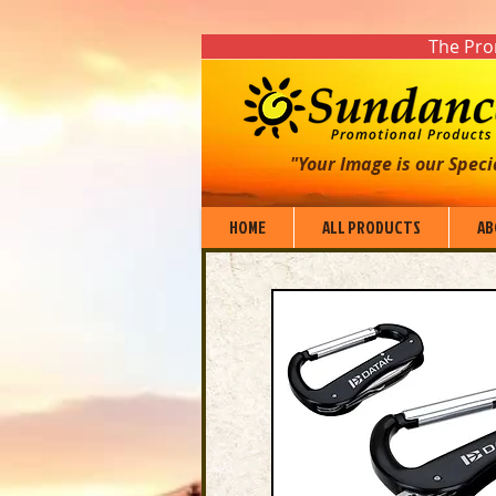
The Prom
"Your Image is our Speci
HOME
ALL PRODUCTS
AB