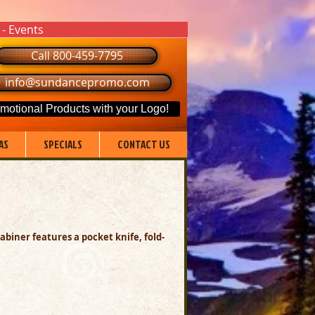
 - Events
Call 800-459-7795
info@sundancepromo.com
motional Products with your Logo!
AS
SPECIALS
CONTACT US
rabiner features a pocket knife,
fold-