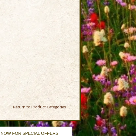
Return to Product Categories
 NOW FOR SPECIAL OFFERS