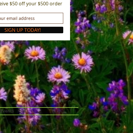
eive $50 off your $500 order
SIGN UP TODAY!
 Events