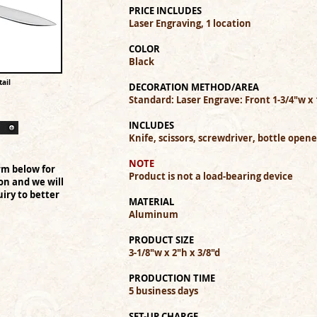
PRICE INCLUDES
Laser Engraving, 1 location
COLOR
Black
ail
DECORATION METHOD/AREA
Standard: Laser Engrave: Front 1-3/4"w x 
INCLUDES
Knife, scissors, screwdriver, bottle opene
NOTE
rm below for
Product is not a load-bearing device
on and we will
iry to better
MATERIAL
Aluminum
PRODUCT SIZE
3-1/8"w x 2"h x 3/8"d
PRODUCTION TIME
5 business days
SET-UP CHARGE