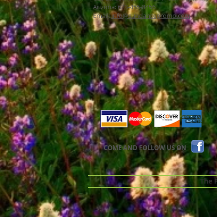
Arizona: 623-455-8456
Email:
info@sundancepromo.com
COME AND FOLLOW US ON
The Pr