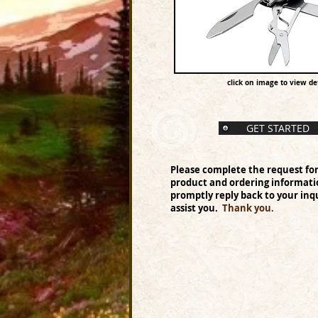
click on image to view det
GET STARTED
Please complete the request fo
product and ordering informati
promptly reply back to your inqu
assist you.
Thank you.