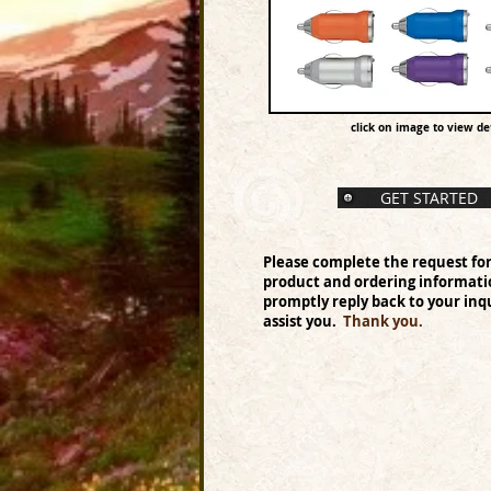
click on image to view det
GET STARTED
Please complete the request fo
product and ordering informati
promptly reply back to your inqu
assist you.
Thank you.