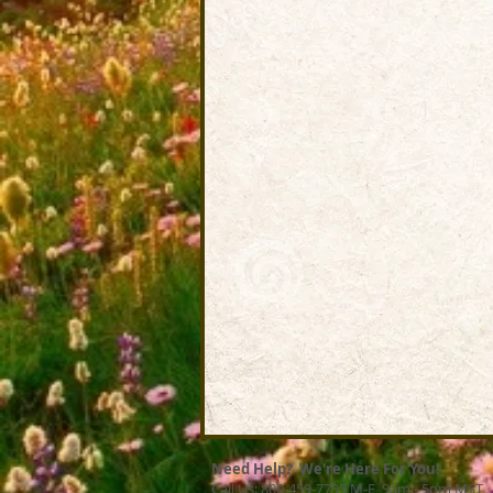
Need Help? We're Here For You!
Call Us: 800-459-7795 M-F 9am - 5pm MST