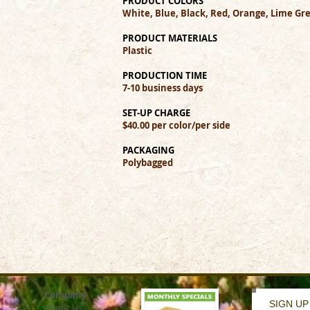
PRODUCT COLORS
White, Blue, Black, Red, Orange, Lime Gre
PRODUCT MATERIALS
Plastic
PRODUCTION TIME
7-10 business days
SET-UP CHARGE
$40.00 per color/per side
PACKAGING
Polybagged
Company
SIGN UP
About Us