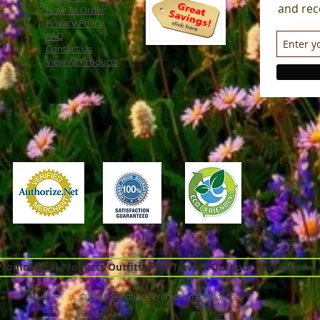
and rec
How To Order
Privacy Policy
FAQ
Contact Us
View All Products
omotional Products Outfitter for Travel - Outdoor Recreation -
© 2026 Sundance Promotional Products