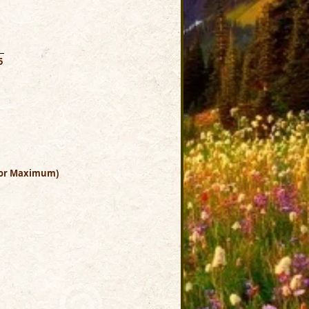
0
5
Color Maximum)