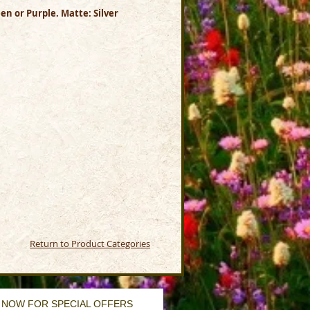
en or Purple. Matte: Silver
Return to Product Categories
 NOW FOR SPECIAL OFFERS