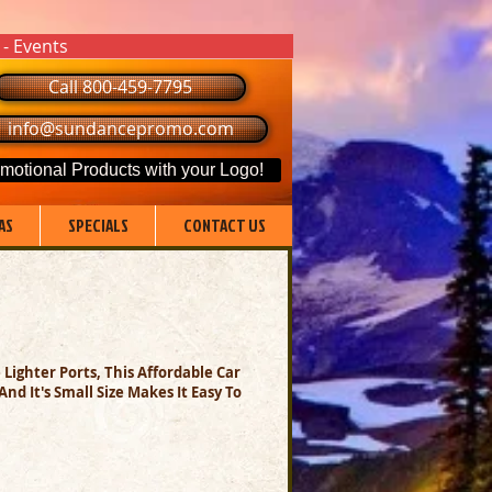
 - Events
Call 800-459-7795
info@sundancepromo.com
motional Products with your Logo!
AS
SPECIALS
CONTACT US
Lighter Ports, This Affordable Car
d It's Small Size Makes It Easy To