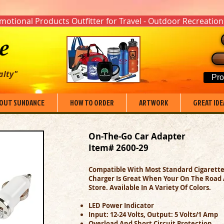
otional Products Outfitter for Travel - Outdoor Recreation
alty"
Pro
OUT SUNDANCE
HOW TO ORDER
ARTWORK
GREAT IDE
On-The-Go Car Adapter
Item# 2600-29
Compatible With Most Standard Cigarette 
Charger Is Great When Your On The Road An
Store. Available In A Variety Of Colors.
LED Power Indicator
Input: 12-24 Volts, Output: 5 Volts/1 Amp
Overload And Short Circuit Protection