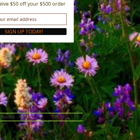
eive $50 off your $500 order
SIGN UP TODAY!
 Events