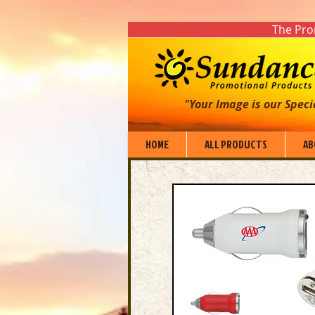
The Prom
"Your Image is our Speci
HOME
ALL PRODUCTS
AB