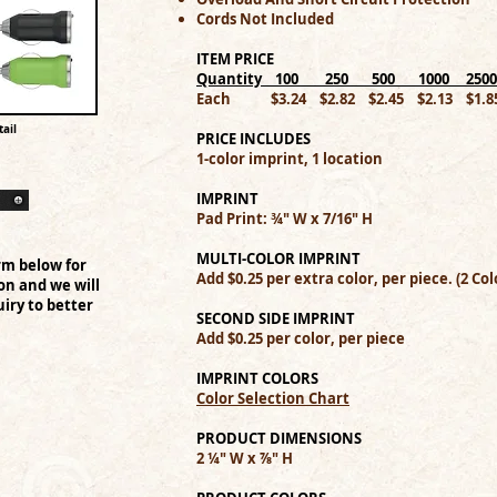
Cords Not Included
ITEM PRICE
Quantity 100 250 500 1000 250
Each $3.24 $2.82 $2.45 $2.13 $1.8
ail
PRICE INCLUDES
1-color imprint, 1 location
IMPRINT
Pad Print: ¾" W x 7/16" H
MULTI-COLOR IMPRINT
rm below for
Add $0.25 per extra color, per piece. (2 
on and we will
iry to better
SECOND SIDE IMPRINT
Add $0.25 per color, per piece
IMPRINT COLORS
Color Selection Chart
PRODUCT DIMENSIONS
2 ¼" W x ⅞" H