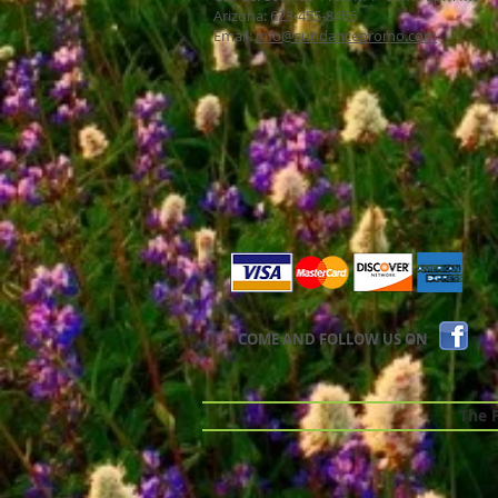
Arizona: 623-455-8456
Email:
info@sundancepromo.com
COME AND FOLLOW US ON
The Pr