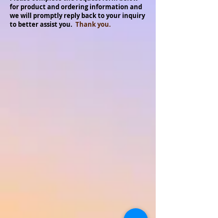
for product and ordering information and
we will promptly reply back to your inquiry
to better assist you.
Thank you.