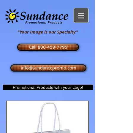
"Your Image is our Specialty"
Call 800-459-7795
info@sundancepromo.com
Promotional Products with your Logo!