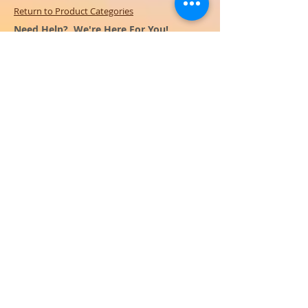
Return to Product Categories
Need Help? We're Here For You!
Call Us:
800-459-7795
M-F 9am - 5pm
MST
Arizona:
623-455-8456
Email:
info@sundancepromo.com
Company
About Us
How To Order
Privacy Policy
FAQ
Contact Us
View All Products
SIGN UP NOW FOR SPECIAL
OFFERS
and receive $50 off your $500
order