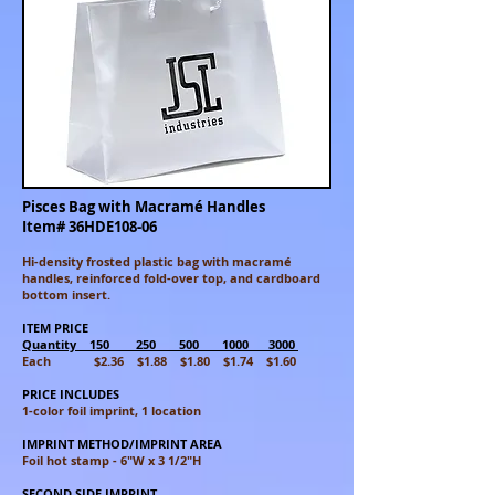
Pisces Bag with Macramé Handles
Item# 36HDE108-06
Hi-density frosted plastic bag with macramé
handles, reinforced fold-over top, and cardboard
bottom insert.
ITEM PRICE
Quantity 150 250 500 1000 3000
Each $2.36 $1.88 $1.80 $1.74 $1.60
PRICE INCLUDES
1-color foil imprint, 1 location
IMPRINT METHOD/IMPRINT AREA
Foil hot stamp - 6"W x 3 1/2"H
SECOND SIDE IMPRINT