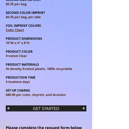
$0.35 per bag
SECOND COLOR IMPRINT
$0.35 per bag, per side
FOIL IMPRINT COLORS
Color Chart
PRODUCT DIMENSIONS
10"W x 4" x 8"H
PRODUCT COLOR
Frosted Clear
PRODUCT MATERIALS
Hi-density frosted plastic, 100% recyclable
PRODUCTION TIME
4 business days
SET-UP CHARGE
$80.00 per color, imprint, and location
GET STARTED
Please complete the request form below