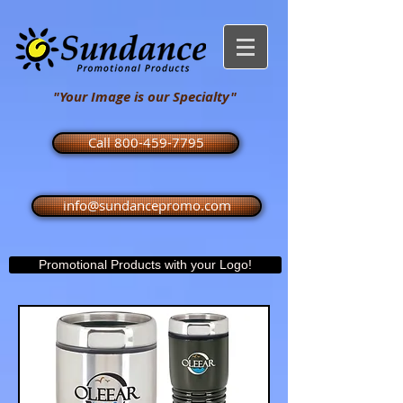
"Your Image is our Specialty"
Call 800-459-7795
info@sundancepromo.com
Promotional Products with your Logo!