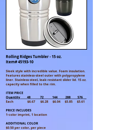
Rolling Ridges Tumbler - 15 oz.
Item#
45193-10
Sleek style with incredible value. Foam insulation.
Features stainless-steel outer with polypropylene
liner. Stainless-steel, leak-resistant slider lid. 15 oz.
capacity when filled to the rim.
ITEM PRICE
Quantity 48 72 144 288 576 __
Each $6.67 $6.28 $6.04 $5.85 $5.61
PRICE INCLUDES
1-color imprint, 1 location
ADDITIONAL COLOR
$0.50 per color, per piece