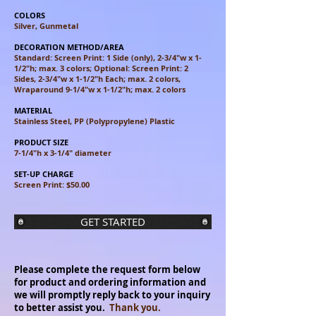
COLORS
Silver, Gunmetal
DECORATION METHOD/AREA
Standard: Screen Print: 1 Side (only), 2-3/4"w x 1-
1/2"h; max. 3 colors;
Optional: Screen Print: 2
Sides, 2-3/4"w x 1-1/2"h Each; max. 2 colors,
Wraparound 9-1/4"w x 1-1/2"h; max. 2 colors
MATERIAL
Stainless Steel, PP (Polypropylene) Plastic
PRODUCT SIZE
7-1/4"h x 3-1/4" diameter
SET-UP CHARGE
Screen Print: $50.00
GET STARTED
Please complete the request form below
for product and ordering information and
we will promptly reply back to your inquiry
to better assist you.
Thank you.