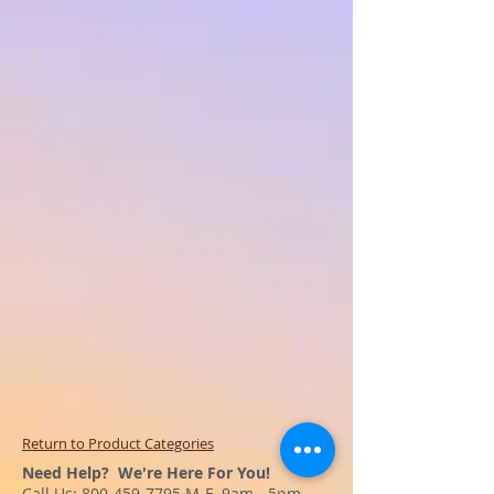
Return to Product Categories
Need Help? We're Here For You!
Call Us:
800-459-7795
M-F 9am - 5pm