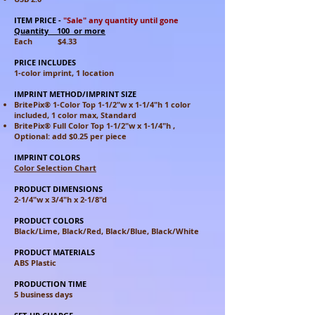
ITEM PRICE
-
"Sale" any quantity until gone
Quantity 100 or more
Each $4.33
PRICE INCLUDES
1-color imprint, 1 location
IMPRINT METHOD/IMPRINT SIZE
BritePix® 1-Color Top 1-1/2"w x 1-1/4"h 1 color
included, 1 color max, Standard
BritePix® Full Color Top 1-1/2"w x 1-1/4"h ,
Optional: add $0.25 per piece
IMPRINT COLORS
Color Selection Chart
PRODUCT DIMENSIONS
2-1/4"w x 3/4"h x 2-1/8"d
PRODUCT COLORS
Black/Lime, Black/Red, Black/Blue, Black/White
PRODUCT MATERIALS
ABS Plastic
PRODUCTION TIME
5 business days