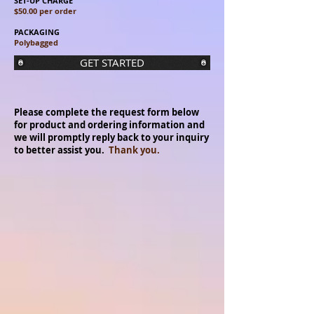
SET-UP CHARGE
$50.00 per order
PACKAGING
Polybagged
GET STARTED
Please complete the request form below
for product and ordering information and
we will promptly reply back to your inquiry
to better assist you.
Thank you.