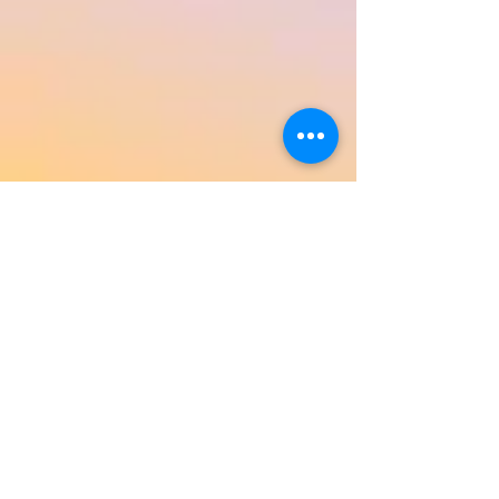
Return to Product Categories
Need Help? We're Here For You!
Call Us:
800-459-7795
M-F 9am - 5pm
MST
Arizona:
623-455-8456
Email:
info@sundancepromo.com
Company
About Us
How To Order
Privacy Policy
FAQ
Contact Us