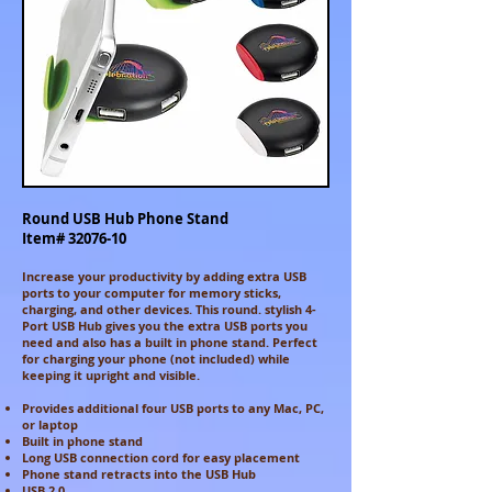
Round USB Hub Phone Stand
Item#
32076-10
Increase your productivity by adding extra USB
ports to your computer for memory sticks,
charging, and other devices. This round. stylish 4-
Port USB Hub gives you the extra USB ports you
need and also has a built in phone stand. Perfect
for charging your phone (not included) while
keeping it upright and visible.
Provides additional four USB ports to any Mac, PC,
or laptop
Built in phone stand
Long USB connection cord for easy placement
Phone stand retracts into the USB Hub
USB 2.0