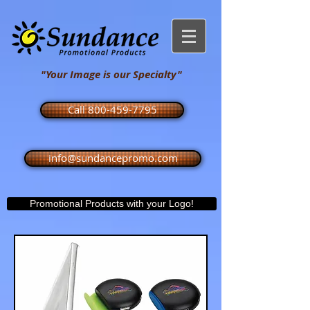
"Your Image is our Specialty"
Call 800-459-7795
info@sundancepromo.com
Promotional Products with your Logo!