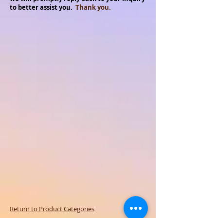
to better assist you.
Thank you.
Return to Product Categories