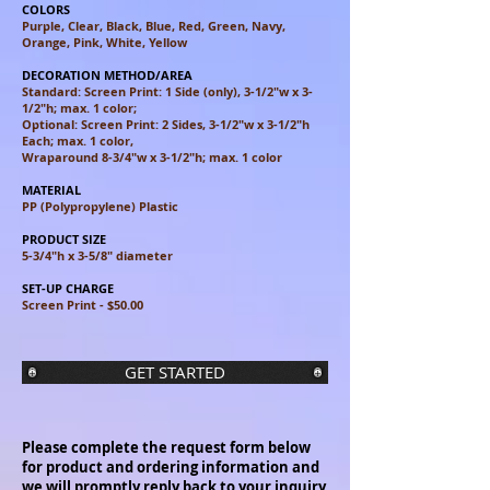
COLORS
Purple, Clear, Black, Blue, Red, Green, Navy,
Orange, Pink, White, Yellow
DECORATION METHOD/AREA
Standard: Screen Print: 1 Side (only), 3-1/2"w x 3-
1/2"h; max. 1 color;
Optional: Screen Print: 2 Sides, 3-1/2"w x 3-1/2"h
Each; max. 1 color,
Wraparound 8-3/4"w x 3-1/2"h; max. 1 color
MATERIAL
PP (Polypropylene) Plastic
PRODUCT SIZE
5-3/4"h x 3-5/8" diameter
SET-UP CHARGE
Screen Print - $50.00
GET STARTED
Please complete the request form below
for product and ordering information and
we will promptly reply back to your inquiry