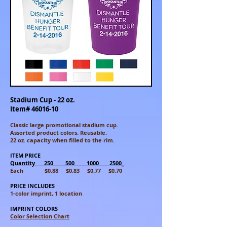
Stadium Cup - 22 oz.
Item#
46016-10
Classic large promotional stadium cup.
Assorted
product colors. Reusable.
22 oz. capacity when filled to the rim.
ITEM PRICE
Quantity 250 500 1000 2500_
Each $0.88 $0.83 $0.77 $0.70
PRICE INCLUDES
1-color imprint, 1 location
IMPRINT COLORS
Color Selection Chart