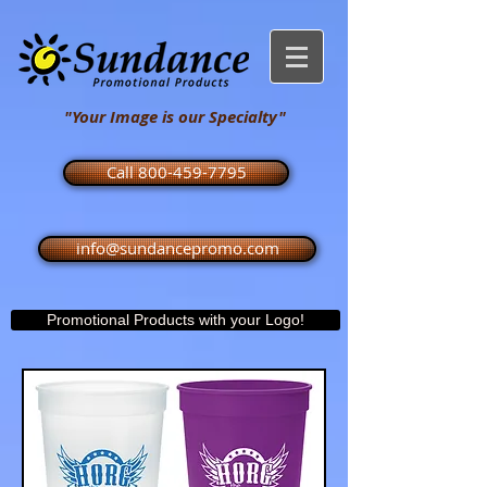
"Your Image is our Specialty"
Call 800-459-7795
info@sundancepromo.com
Promotional Products with your Logo!