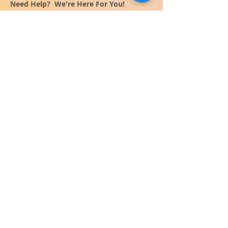
Need Help? We're Here For You!
Call Us:
800-459-7795
M-F 9am - 5pm
MST
Arizona:
623-455-8456
Email:
info@sundancepromo.com
Company
About Us
How To Order
Privacy Policy
FAQ
Contact Us
View All Products
SIGN UP NOW FOR SPECIAL
OFFERS
and receive $50 off your $500
order