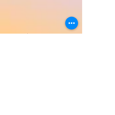
Return to Product Categories
Need Help? We're Here For You!
Call Us:
800-459-7795
M-F 9am - 5pm
MST
Arizona:
623-455-8456
Email:
info@sundancepromo.com
Company
About Us
How To Order
Privacy Policy
FAQ
Contact Us
View All Products