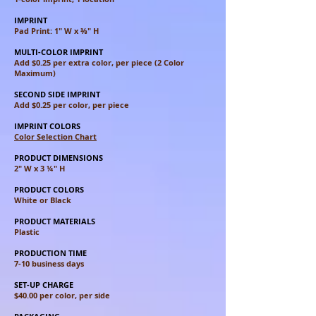
IMPRINT
Pad Print: 1" W x ⅜" H
MULTI-COLOR IMPRINT
Add $0.25 per extra color, per piece (2 Color
Maximum)
SECOND SIDE IMPRINT
Add $0.25 per color, per piece
IMPRINT COLORS
Color Selection Chart
PRODUCT DIMENSIONS
2" W x 3 ¼" H
PRODUCT COLORS
White or Black
PRODUCT MATERIALS
Plastic
PRODUCTION TIME
7-10 business days
SET-UP CHARGE
$40.00 per color, per side