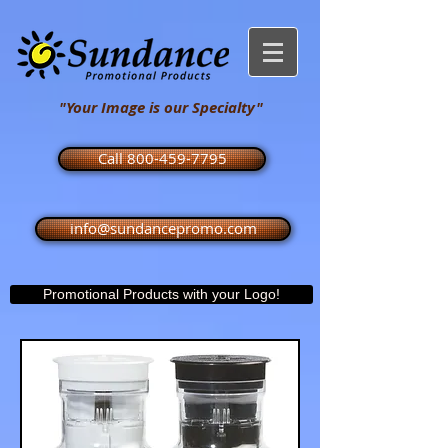
"Your Image is our Specialty"
Call 800-459-7795
info@sundancepromo.com
Promotional Products with your Logo!