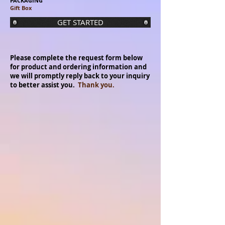
PACKAGING
Gift Box
GET STARTED
Please complete the request form below
for product and ordering information and
we will promptly reply back to your inquiry
to better assist you.
Thank you.