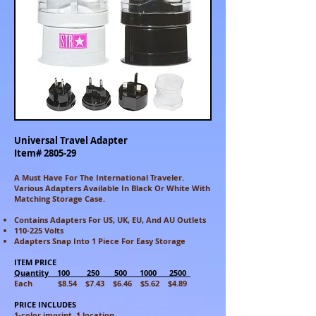
Universal Travel Adapter
Item# 2805-29
A Must Have For The International Traveler.
Various Adapters Available In Black Or White With
Matching Storage Case.
Contains Adapters For US, UK, EU, And AU Outlets
110-225 Volts
Adapters Snap Into 1 Piece For Easy Storage
ITEM PRICE
Quantity 100 250 500 1000 2500
Each $8.54 $7.43 $6.46 $5.62 $4.89
PRICE INCLUDES
1-color imprint, 1 location