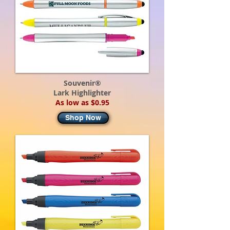
Souvenir®
Lark Highlighter
As low as $0.95
Shop Now