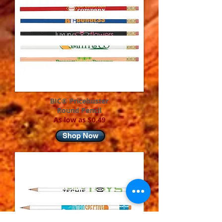
BIC® Pricebuster
Round Pencil
As low as $0.49
Shop Now