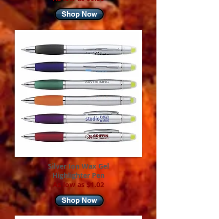
Shop Now
Silver Ion Wax Gel
Highlighter Pen
As low as $1.02
Shop Now