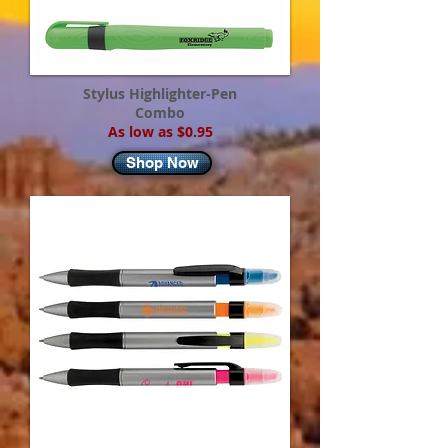
Stylus Highlighter-Pen
Combo
As low as $0.95
Shop Now