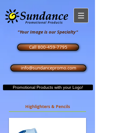
"Your Image is our Specialty"
Call 800-459-7795
info@sundancepromo.com
Promotional Products with your Logo!
Highlighters & Pencils