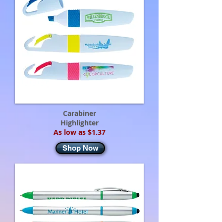
Carabiner
Highlighter
As low as $1.37
Shop Now