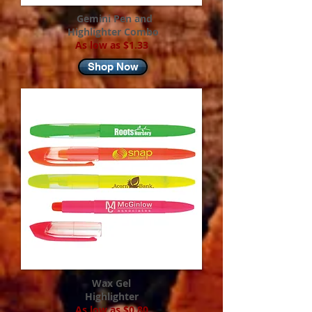
Gemini Pen and
Highlighter Combo
As low as $1.33
Shop Now
Wax Gel
Highlighter
As low as $0.80