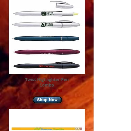
Twist Highlighter-Pen
Combo
As low as $0.68
Shop Now